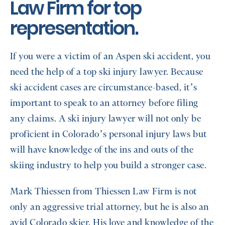
Law Firm for top
representation.
If you were a victim of an Aspen ski accident, you
need the help of a top ski injury lawyer. Because
ski accident cases are circumstance-based, it’s
important to speak to an attorney before filing
any claims. A ski injury lawyer will not only be
proficient in Colorado’s personal injury laws but
will have knowledge of the ins and outs of the
skiing industry to help you build a stronger case.
Mark Thiessen from Thiessen Law Firm is not
only an aggressive trial attorney, but he is also an
avid Colorado skier. His love and knowledge of the