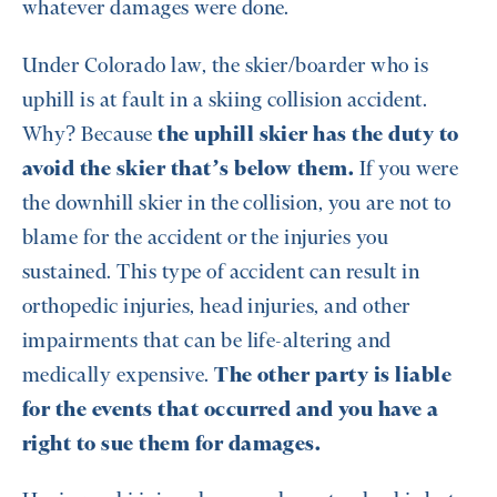
whatever damages were done.
Under Colorado law, the skier/boarder who is
uphill is at fault in a skiing collision accident.
Why? Because
the uphill skier has the duty to
avoid the skier that’s below them.
If you were
the downhill skier in the collision, you are not to
blame for the accident or the injuries you
sustained. This type of accident can result in
orthopedic injuries, head injuries, and other
impairments that can be life-altering and
medically expensive.
The other party is liable
for the events that occurred and you have a
right to sue them for damages.