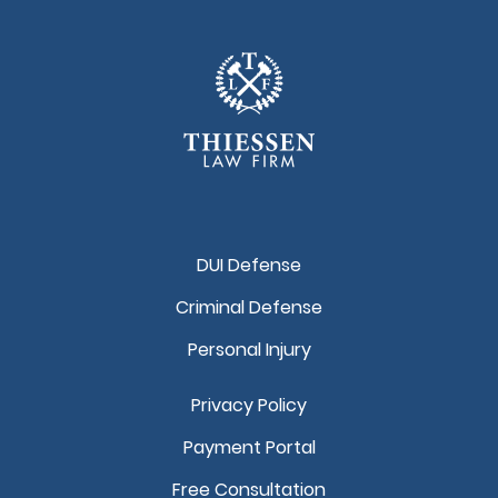
DUI Defense
Criminal Defense
Personal Injury
Privacy Policy
Payment Portal
Free Consultation