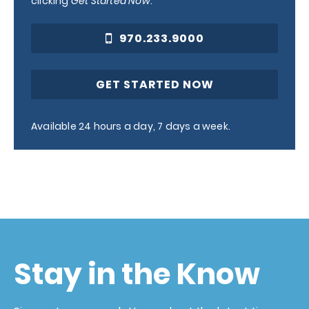
clicking
Get Started Now
.
970.233.9000
GET STARTED NOW
Available 24 hours a day, 7 days a week.
Stay in the Know