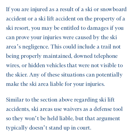
If you are injured as a result of a ski or snowboard
accident or a ski lift accident on the property of a
ski resort, you may be entitled to damages if you
can prove your injuries were caused by the ski
area’s negligence. This could include a trail not
being properly maintained, downed telephone
wires, or hidden vehicles that were not visible to
the skier. Any of these situations can potentially
make the ski area liable for your injuries.
Similar to the section above regarding ski lift
accidents, ski areas use waivers as a defense tool
so they won’t be held liable, but that argument
typically doesn’t stand up in court.