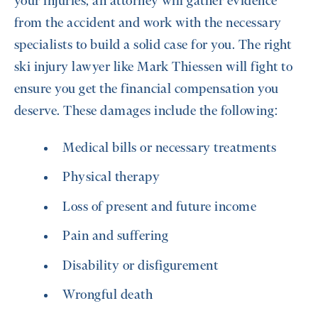
your injuries, an attorney will gather evidence
from the accident and work with the necessary
specialists to build a solid case for you. The right
ski injury lawyer like Mark Thiessen will fight to
ensure you get the financial compensation you
deserve. These damages include the following:
Medical bills or necessary treatments
Physical therapy
Loss of present and future income
Pain and suffering
Disability or disfigurement
Wrongful death