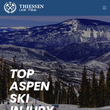
TOP
ASPEN
SKI