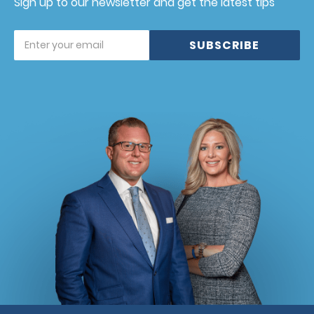
Sign up to our newsletter and get the latest tips
SUBSCRIBE