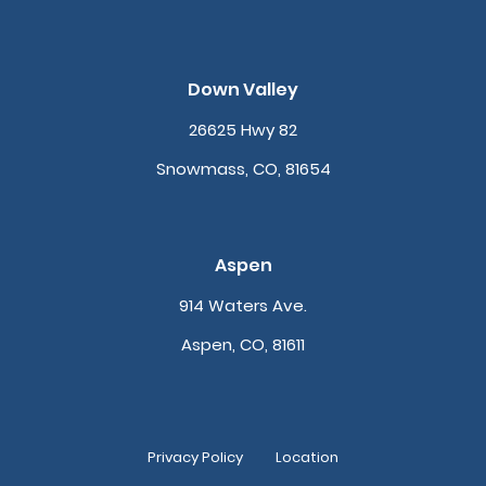
Down Valley
26625 Hwy 82
Snowmass, CO, 81654
Aspen
914 Waters Ave.
Aspen, CO, 81611
Privacy Policy
Location