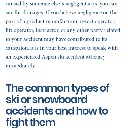
caused by someone else’s negligent acts, you can
sue for damages. If you believe negligence on the
part of a product manufacturer, resort operator,
lift operator, instructor, or any other party related
to your accident may have contributed to its
causation, it is in your best interest to speak with
an experienced Aspen ski accident attorney
immediately.
The common types of
ski or snowboard
accidents and how to
fight them