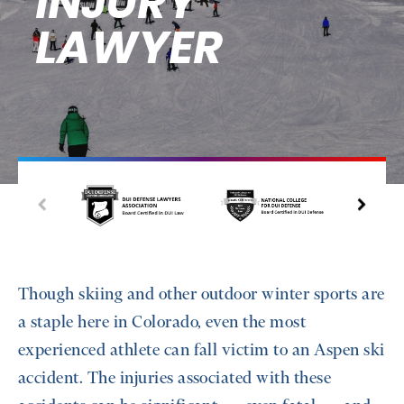
INJURY
LAWYER
Though skiing and other outdoor winter sports are
a staple here in Colorado, even the most
experienced athlete can fall victim to an Aspen ski
accident. The injuries associated with these