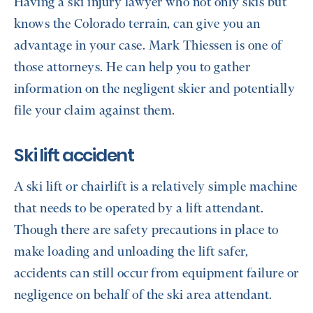
Having a ski injury lawyer who not only skis but
knows the Colorado terrain, can give you an
advantage in your case. Mark Thiessen is one of
those attorneys. He can help you to gather
information on the negligent skier and potentially
file your claim against them.
Ski lift accident
A ski lift or chairlift is a relatively simple machine
that needs to be operated by a lift attendant.
Though there are safety precautions in place to
make loading and unloading the lift safer,
accidents can still occur from equipment failure or
negligence on behalf of the ski area attendant.