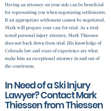
Having an attorney on your side can be beneficial
for representing you when negotiating settlements.
If an appropriate settlement cannot be negotiated,
Mark will prepare your case for trial. As a trial-
tested personal injury attorney, Mark Thiessen
does not back down from trial. His knowledge of
Colorado law and years of experience are what
make him an exceptional attorney in and out of
the courtroom.
In Need of a ​​Ski Injury
Lawyer? Contact Mark
Thiessen from Thiessen