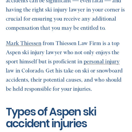
accidents can be significant — even fatal — and
having the right ski injury lawyer in your corner is
crucial for ensuring you receive any additional
compensation that you may be entitled to.
Mark Thiessen
from Thiessen Law Firm is a top
Aspen ski injury lawyer who not only enjoys the
sport himself but is proficient in
personal injury
law in Colorado. Get his take on ski or snowboard
accidents, their potential causes, and who should
be held responsible for your injuries.
Types of Aspen ski
accident injuries