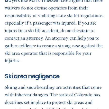
lawyers like Mark Thiessen have argued that these
waivers do not excuse operators from their
responsibility of violating state ski lift regulations,
especially if a passenger was injured. If you are
injured in a ski lift accident, do not hesitate to
contact an attorney. An attorney can help you to
gather evidence to create a strong case against the
ski area operator that is responsible for your
injuries.
Ski area negligence
Skiing and snowboarding are activities that come
with inherent dangers. The state of Colorado has
doctrines set in place to protect ski areas and