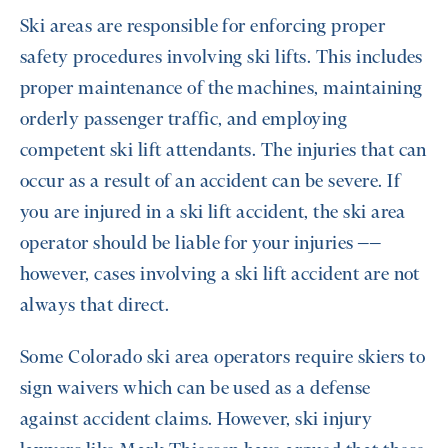
Ski areas are responsible for enforcing proper
safety procedures involving ski lifts. This includes
proper maintenance of the machines, maintaining
orderly passenger traffic, and employing
competent ski lift attendants. The injuries that can
occur as a result of an accident can be severe. If
you are injured in a ski lift accident, the ski area
operator should be liable for your injuries ––
however, cases involving a ski lift accident are not
always that direct.
Some Colorado ski area operators require skiers to
sign waivers which can be used as a defense
against accident claims. However, ski injury