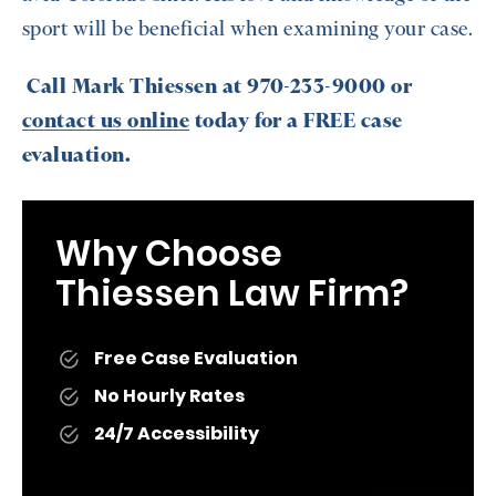
sport will be beneficial when examining your case.
Call Mark Thiessen at 970-233-9000 or
contact us online
today for a FREE case
evaluation.
Why Choose
Thiessen Law Firm?
Free Case Evaluation
No Hourly Rates
24/7 Accessibility