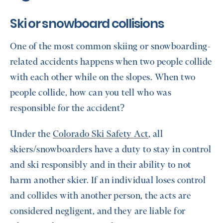
Ski or snowboard collisions
One of the most common skiing or snowboarding-
related accidents happens when two people collide
with each other while on the slopes. When two
people collide, how can you tell who was
responsible for the accident?
Under the
Colorado Ski Safety Act
, all
skiers/snowboarders have a duty to stay in control
and ski responsibly and in their ability to not
harm another skier. If an individual loses control
and collides with another person, the acts are
considered negligent, and they are liable for