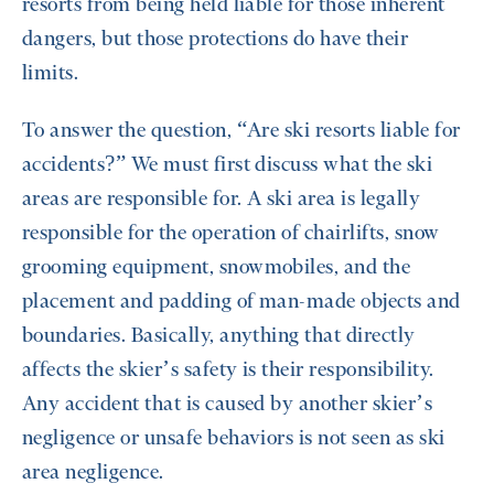
resorts from being held liable for those inherent
dangers, but those protections do have their
limits.
To answer the question, “Are ski resorts liable for
accidents?” We must first discuss what the ski
areas are responsible for. A ski area is legally
responsible for the operation of chairlifts, snow
grooming equipment, snowmobiles, and the
placement and padding of man-made objects and
boundaries. Basically, anything that directly
affects the skier’s safety is their responsibility.
Any accident that is caused by another skier’s
negligence or unsafe behaviors is not seen as ski
area negligence.