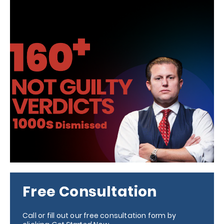
Free Consultation
Call or fill out our free consultation form by