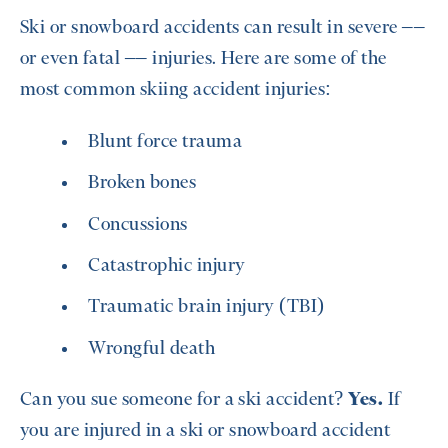
Ski or snowboard accidents can result in severe ––
or even fatal –– injuries. Here are some of the
most common skiing accident injuries:
Blunt force trauma
Broken bones
Concussions
Catastrophic injury
Traumatic brain injury (TBI)
Wrongful death
Can you sue someone for a ski accident?
Yes.
If
you are injured in a ski or snowboard accident