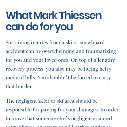
What Mark Thiessen
can do for you
Sustaining injuries from a ski or snowboard
accident can be overwhelming and traumatizing
for you and your loved ones. On top of a lengthy
recovery process, you also may be facing hefty
medical bills. You shouldn’t be forced to carry
that burden.
The negligent skier or ski area should be
responsible for paying for your damages. In order
to prove that someone else’s negligence caused