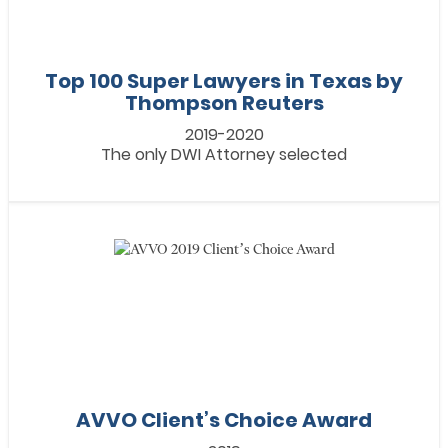
Top 100 Super Lawyers in Texas by
Thompson Reuters
2019-2020
The only DWI Attorney selected
AVVO Client’s Choice Award