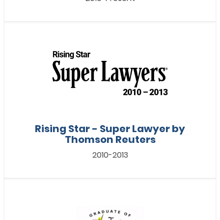
Rising Star - Super Lawyer by
Thomson Reuters
2010-2013