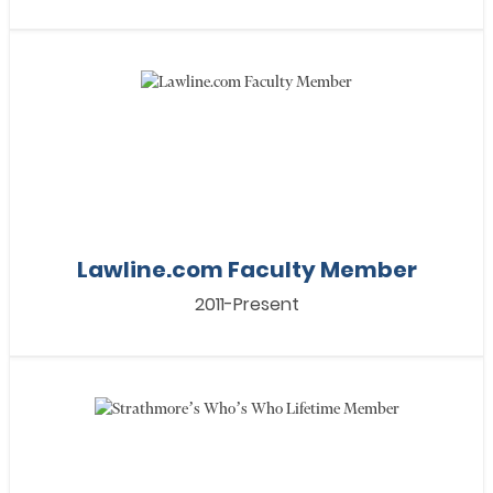
Lawline.com Faculty Member
2011-Present