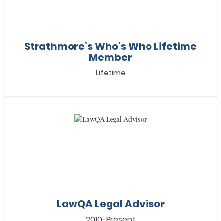
Strathmore’s Who’s Who Lifetime
Member
Lifetime
LawQA Legal Advisor
2010-Present