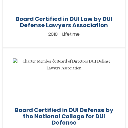
Board Certified in DUI Law by DUI
Defense Lawyers Association
2018 - Lifetime
Board Certified in DUI Defense by
the National College for DUI
Defense