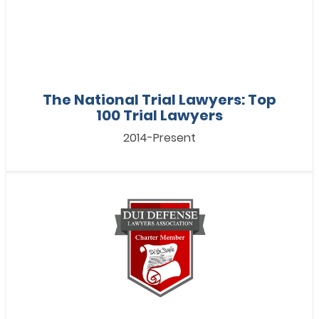
The National Trial Lawyers: Top
100 Trial Lawyers
2014-Present