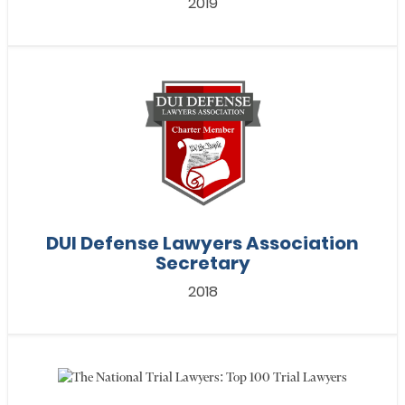
2019
DUI Defense Lawyers Association
Secretary
2018