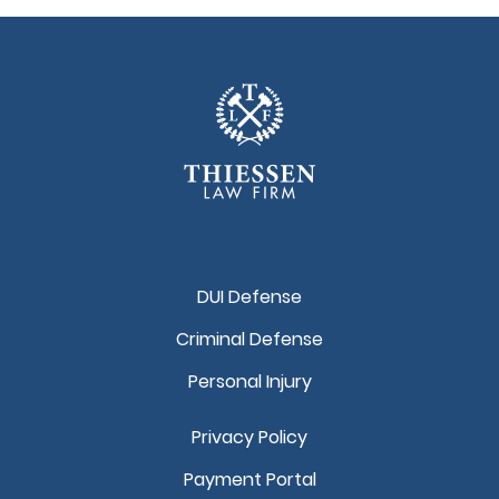
DUI Defense
Criminal Defense
Personal Injury
Privacy Policy
Payment Portal