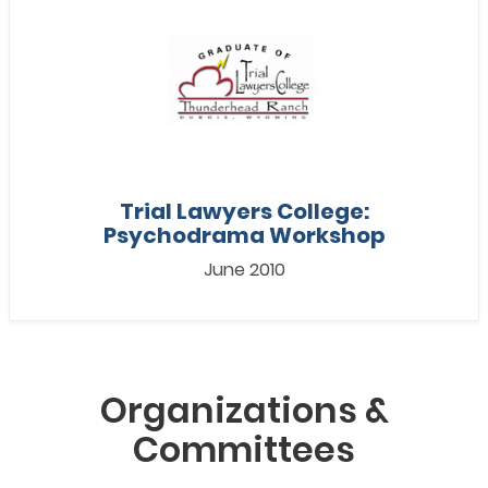
Trial Lawyers College:
Psychodrama Workshop
June 2010
Organizations &
Committees