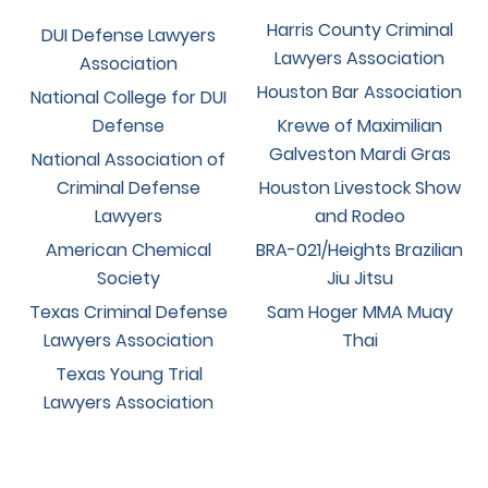
Harris County Criminal
DUI Defense Lawyers
Lawyers Association
Association
Houston Bar Association
National College for DUI
Defense
Krewe of Maximilian
Galveston Mardi Gras
National Association of
Criminal Defense
Houston Livestock Show
Lawyers
and Rodeo
American Chemical
BRA-021/Heights Brazilian
Society
Jiu Jitsu
Texas Criminal Defense
Sam Hoger MMA Muay
Lawyers Association
Thai
Texas Young Trial
Lawyers Association