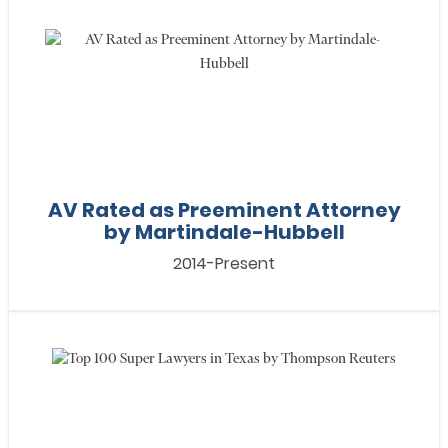
AV Rated as Preeminent Attorney
by Martindale-Hubbell
2014-Present