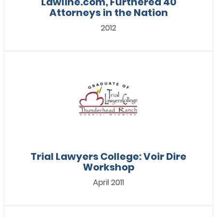
Lawline.com, Furthered 40
Attorneys in the Nation
2012
Trial Lawyers College: Voir Dire
Workshop
April 2011