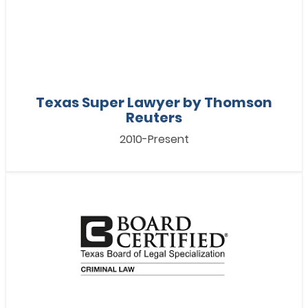
Texas Super Lawyer by Thomson
Reuters
2010-Present