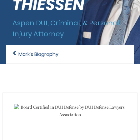
THIESSEN
Aspen DUI, Criminal, & Personal
Injury Attorney
Mark's Biography