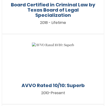
Board Certified in Criminal Law by
Texas Board of Legal
Specialization
2018 - Lifetime
AVVO Rated 10/10: Superb
2010-Present