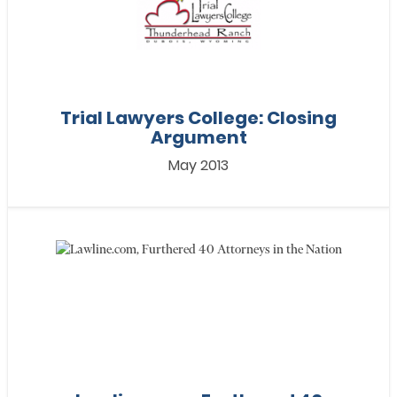
Trial Lawyers College: Closing
Argument
May 2013