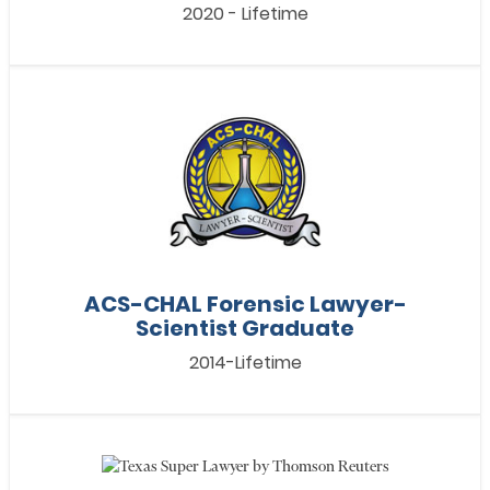
2020 - Lifetime
ACS-CHAL Forensic Lawyer-
Scientist Graduate
2014-Lifetime