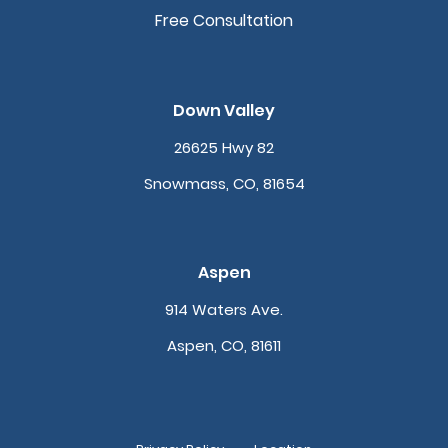
Free Consultation
Down Valley
26625 Hwy 82
Snowmass, CO, 81654
Aspen
914 Waters Ave.
Aspen, CO, 81611