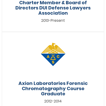
Charter Member & Board of
Directors DUI Defense Lawyers
Association
2013-Present
Axion Laboratories Forensic
Chromatography Course
Graduate
2012-2014